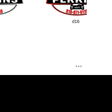
>>>
 project?