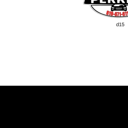
Let’s talk about your