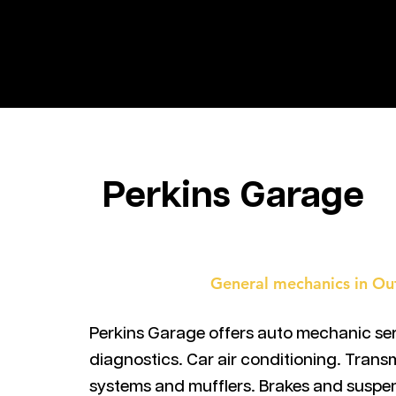
ALABRIE
Perkins Garage
General mechanics in Ou
Perkins Garage offers auto mechanic ser
diagnostics. Car air conditioning. Trans
systems and mufflers. Brakes and suspe