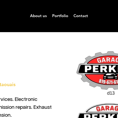
About us
Portfolio
Contact
taouais
vices. Electronic
mission repairs. Exhaust
nsion.