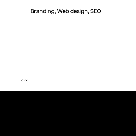
Branding, Web design, SEO
<<<