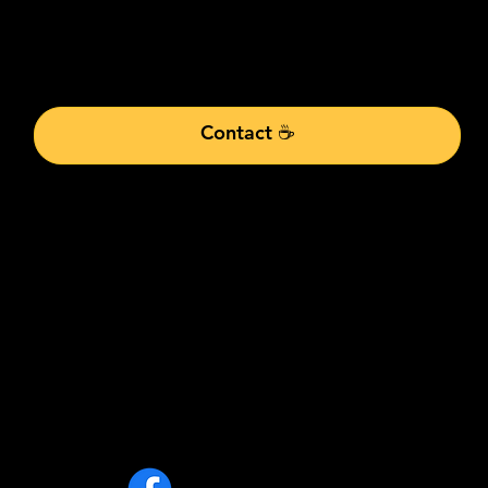
A free call to understand your challenges and goa
actions to propel your business toward clear, mea
Contact ☕
info@alabrie.co
m